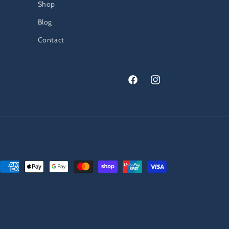
Shop
Blog
Contact
Facebook
Instagram
Payment
methods