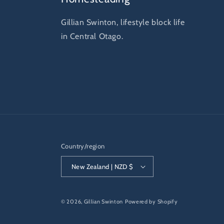
Gillian Swinton, lifestyle block life
in Central Otago.
Country/region
New Zealand | NZD $
© 2026,
Gillian Swinton
Powered by Shopify