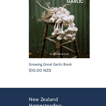
e
c
t
i
o
Growing Great Garlic Book
n
Regular
$10.00 NZD
price
:
New Zealand
Homesteading