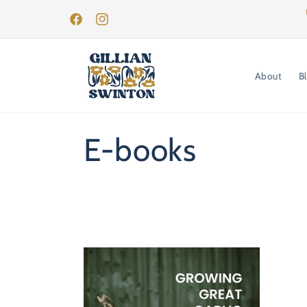
Skip to
content
Facebook
Instagram
About
B
C
E-books
o
l
l