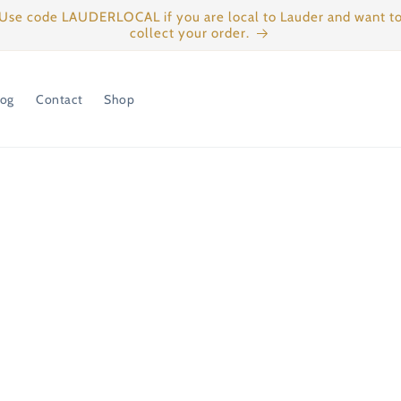
Use code LAUDERLOCAL if you are local to Lauder and want t
collect your order.
log
Contact
Shop